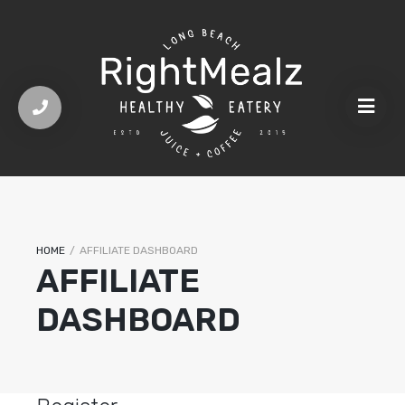
HOME
/
AFFILIATE DASHBOARD
AFFILIATE
DASHBOARD