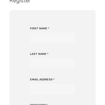
Register
FIRST NAME
*
LAST NAME
*
EMAIL ADDRESS
*