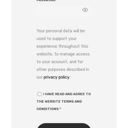
PASSWORD
*
Your personal data will be
used to support your
experience throughout this
website, to manage access
to your account, and for
other purposes described in
our
privacy policy
.
I HAVE READ AND AGREE TO
THE WEBSITE
TERMS AND
CONDITIONS
*