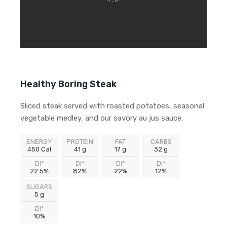
Healthy Boring Steak
Sliced steak served with roasted potatoes, seasonal
vegetable medley, and our savory au jus sauce.
ENERGY
PROTEIN
FAT
CARBS
450 Cal
41 g
17 g
32 g
DI*
DI*
DI*
DI*
22.5%
82%
22%
12%
SUGARS
5 g
DI*
10%