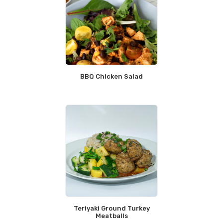
BBQ Chicken Salad
Teriyaki Ground Turkey
Meatballs