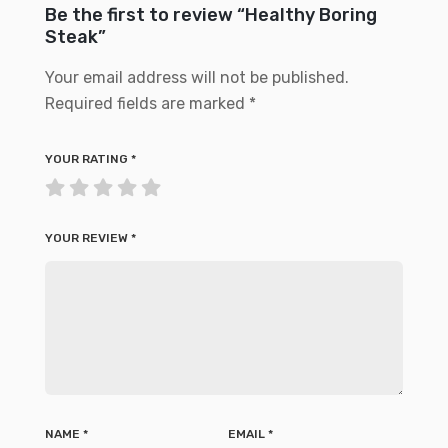
Be the first to review “Healthy Boring
Steak”
Your email address will not be published.
Required fields are marked
*
YOUR RATING
*
YOUR REVIEW
*
NAME
*
EMAIL
*