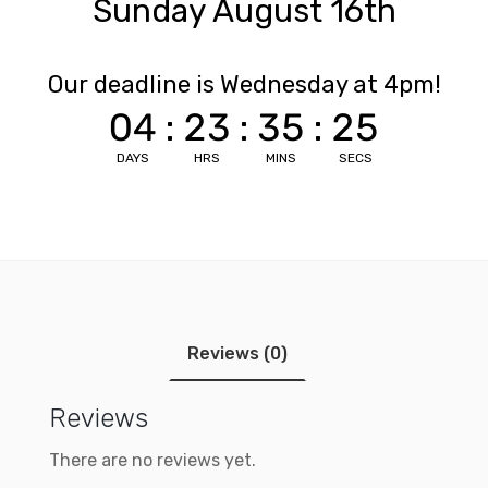
Sunday August 16th
Our deadline is Wednesday at 4pm!
04
:
23
:
35
:
25
DAYS
HRS
MINS
SECS
Reviews (0)
Reviews
There are no reviews yet.