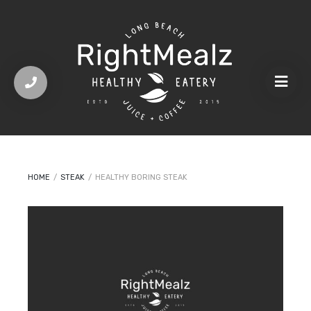
HOME
/
STEAK
/
HEALTHY BORING STEAK