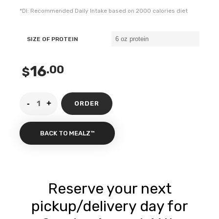
*DI: Recommended Daily Intake based on 2000 calories diet
SIZE OF PROTEIN
16
.00
$
ORDER
BACK TO MEALZ™
Reserve your next
pickup/delivery day for