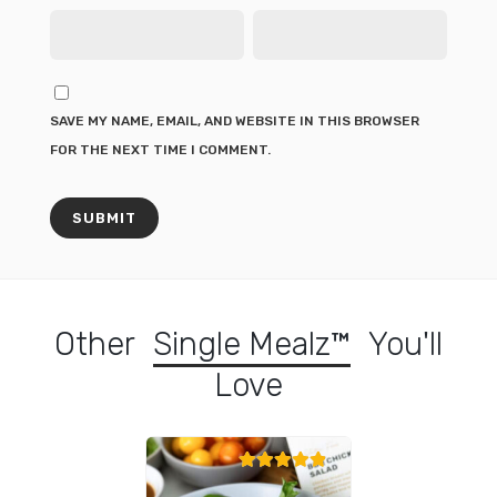
SAVE MY NAME, EMAIL, AND WEBSITE IN THIS BROWSER
FOR THE NEXT TIME I COMMENT.
Other
Single Mealz™
You'll
Love