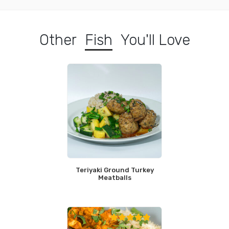
Other
Fish
You'll Love
Teriyaki Ground Turkey
Meatballs