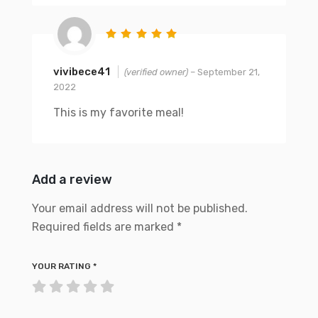
vivibece41
(verified owner)
–
September 21,
2022
This is my favorite meal!
Add a review
Your email address will not be published.
Required fields are marked
*
YOUR RATING
*