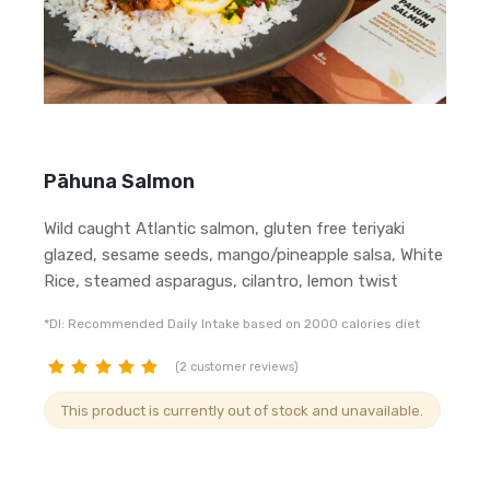
Pāhuna Salmon
Wild caught Atlantic salmon, gluten free teriyaki
glazed, sesame seeds, mango/pineapple salsa, White
Rice, steamed asparagus, cilantro, lemon twist
*DI: Recommended Daily Intake based on 2000 calories diet
(
2
customer reviews)
customer
This product is currently out of stock and unavailable.
ratings