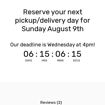
Reserve your next
pickup/delivery day for
Sunday August 9th
Our deadline is Wednesday at 4pm!
06
:
15
:
06
:
15
DAYS
HRS
MINS
SECS
Reviews (2)