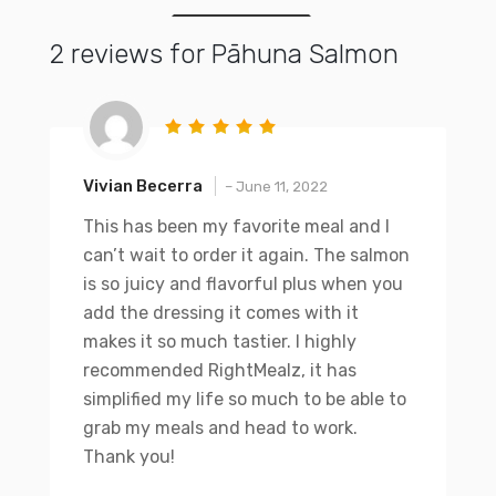
2 reviews for
Pāhuna Salmon
Vivian Becerra
–
June 11, 2022
This has been my favorite meal and I
can’t wait to order it again. The salmon
is so juicy and flavorful plus when you
add the dressing it comes with it
makes it so much tastier. I highly
recommended RightMealz, it has
simplified my life so much to be able to
grab my meals and head to work.
Thank you!