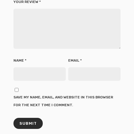
YOUR REVIEW
*
NAME
*
EMAIL
*
SAVE MY NAME, EMAIL, AND WEBSITE IN THIS BROWSER
FOR THE NEXT TIME I COMMENT.