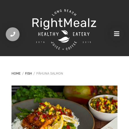
HOME
/
FISH
/
PĀHUNA SALMON